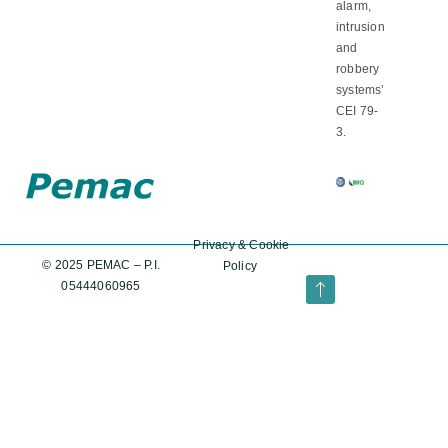
alarm,
intrusion
and
robbery
systems’
CEI 79-
3.
Privacy
&
Cookie
© 2025 PEMAC – P.I.
Policy
05444060965