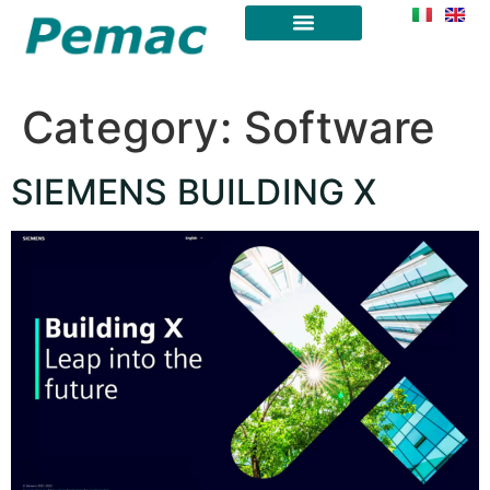
Category:
Software
SIEMENS BUILDING X