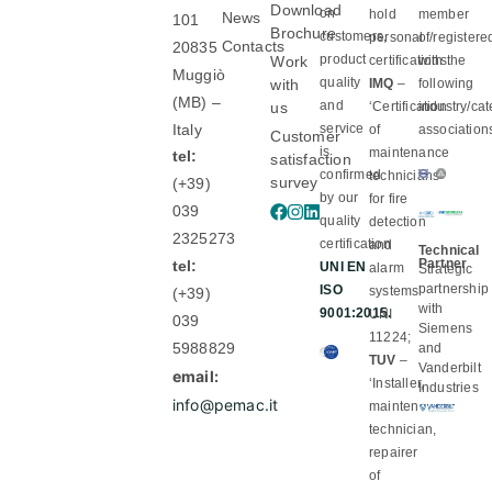
Download
on
hold
member
News
101
Brochure
customers,
personal
of/registere
Contacts
20835
product
Work
certifications:
with the
Muggiò
quality
with
IMQ
–
following
(MB) –
and
us
‘Certification
industry/ca
Italy
service
of
association
Customer
is
maintenance
tel:
satisfaction
confirmed
technicians
survey
(+39)
by our
for fire
039
quality
detection
2325273
certification
and
Technical
Partner
tel:
UNI EN
alarm
Strategic
partnership
ISO
systems’
(+39)
with
9001:2015.
UNI
039
Siemens
11224;
5988829
and
TUV
–
Vanderbilt
email:
‘Installer,
Industries
info@pemac.it
maintenance
technician,
repairer
of