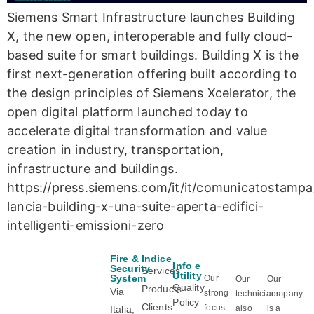
Siemens Smart Infrastructure launches Building
X, the new open, interoperable and fully cloud-
based suite for smart buildings. Building X is the
first next-generation offering built according to
the design principles of Siemens Xcelerator, the
open digital platform launched today to
accelerate digital transformation and value
creation in industry, transportation,
infrastructure and buildings.
https://press.siemens.com/it/it/comunicatostamp
lancia-building-x-una-suite-aperta-edifici-
intelligenti-emissioni-zero
Fire &
Indice
Info e
Certificazioni
Security
Services
Utility
System
Our
Our
Our
Quality
Products
Via
strong
technicians
company
Policy
Clients
focus
Italia,
also
is a